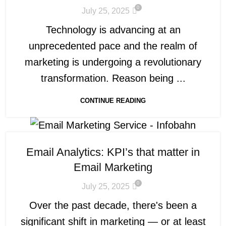
0
July 25, 2025
Technology is advancing at an
unprecedented pace and the realm of
marketing is undergoing a revolutionary
transformation. Reason being ...
CONTINUE READING
Email Analytics: KPI’s that matter in
Email Marketing
0
July 25, 2025
Over the past decade, there's been a
significant shift in marketing — or at least