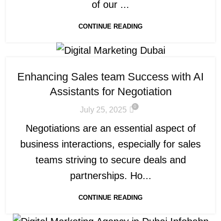
of our ...
CONTINUE READING
Enhancing Sales team Success with AI
Assistants for Negotiation
0
July 25, 2025
Negotiations are an essential aspect of
business interactions, especially for sales
teams striving to secure deals and
partnerships. Ho...
CONTINUE READING