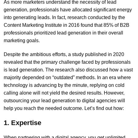
As more marketers understand the necessity of lead
generation, professionals have allocated significant energy
into generating leads. In fact, research conducted by the
Content Marketing Institute in 2016 found that 85% of B2B
professionals prioritized lead generation in their overall
marketing goals.
Despite the ambitious efforts, a study published in 2020
revealed that the primary challenge faced by professionals
is lead generation. The research also discussed how a vast
majority depended on “outdated” methods. In an era where
technology is advancing by the minute, replying on cold
calling alone will not yield the desired results. However,
outsourcing your lead generation to digital agencies will
help you reach the needed outcome. Let’s find out how:
1. Expertise
When partnering with a digital agency, you get unlimited