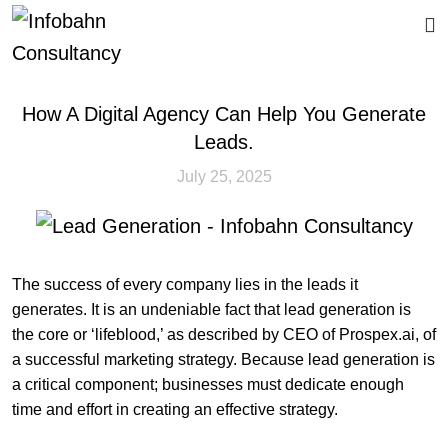
CALL US
How A Digital Agency Can Help You Generate
Leads.
July 25, 2025
The success of every company lies in the leads it
generates. It is an undeniable fact that lead generation is
the core or ‘lifeblood,’ as described by CEO of Prospex.ai, of
a successful marketing strategy. Because lead generation is
a critical component; businesses must dedicate enough
time and effort in creating an effective strategy.