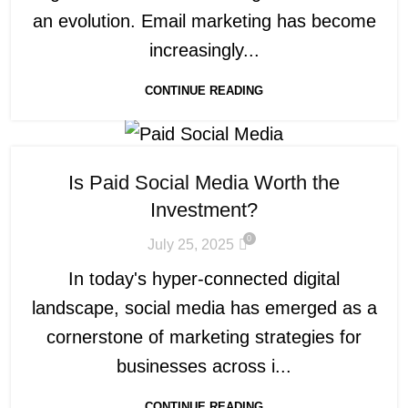
an evolution. Email marketing has become
increasingly...
CONTINUE READING
Is Paid Social Media Worth the
Investment?
0
July 25, 2025
In today's hyper-connected digital
landscape, social media has emerged as a
cornerstone of marketing strategies for
businesses across i...
CONTINUE READING