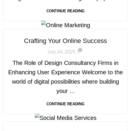
CONTINUE READING
Crafting Your Online Success
0
July 24, 2025
The Role of Design Consultancy Firms in
Enhancing User Experience Welcome to the
world of digital possibilities where building
your ...
CONTINUE READING