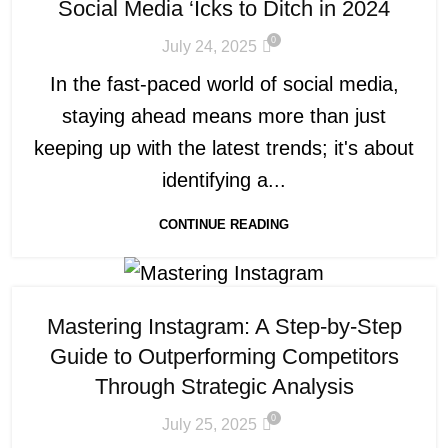
Social Media ‘Icks to Ditch in 2024
0
July 24, 2025
In the fast-paced world of social media,
staying ahead means more than just
keeping up with the latest trends; it's about
identifying a...
CONTINUE READING
Mastering Instagram: A Step-by-Step
Guide to Outperforming Competitors
Through Strategic Analysis
0
July 25, 2025