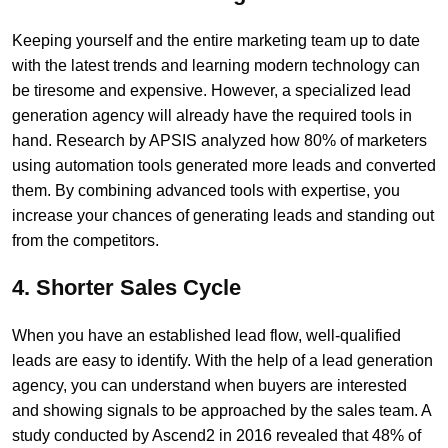
Keeping yourself and the entire marketing team up to date
with the latest trends and learning modern technology can
be tiresome and expensive. However, a specialized lead
generation agency will already have the required tools in
hand. Research by APSIS analyzed how 80% of marketers
using automation tools generated more leads and converted
them. By combining advanced tools with expertise, you
increase your chances of generating leads and standing out
from the competitors.
4. Shorter Sales Cycle
When you have an established lead flow, well-qualified
leads are easy to identify. With the help of a lead generation
agency, you can understand when buyers are interested
and showing signals to be approached by the sales team. A
study conducted by Ascend2 in 2016 revealed that 48% of