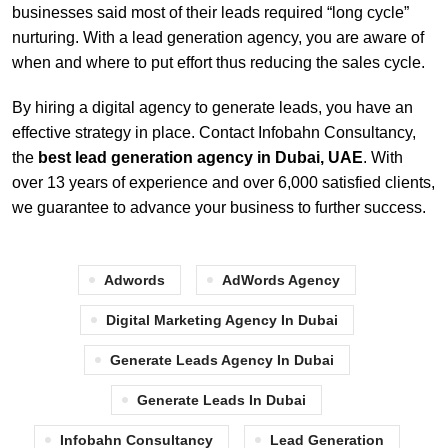
businesses said most of their leads required “long cycle”
nurturing. With a lead generation agency, you are aware of
when and where to put effort thus reducing the sales cycle.
By hiring a digital agency to generate leads, you have an
effective strategy in place. Contact Infobahn Consultancy,
the
best lead generation agency in Dubai, UAE
. With
over 13 years of experience and over 6,000 satisfied clients,
we guarantee to advance your business to further success.
Adwords
AdWords Agency
Digital Marketing Agency In Dubai
Generate Leads Agency In Dubai
Generate Leads In Dubai
Infobahn Consultancy
Lead Generation