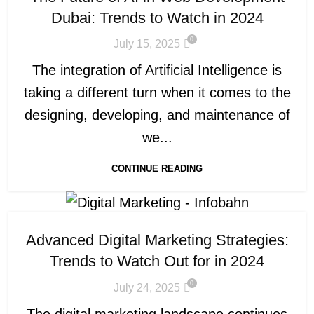
Dubai: Trends to Watch in 2024
0
July 15, 2025
The integration of Artificial Intelligence is
taking a different turn when it comes to the
designing, developing, and maintenance of
we...
CONTINUE READING
Advanced Digital Marketing Strategies:
Trends to Watch Out for in 2024
0
July 24, 2025
The digital marketing landscape continues