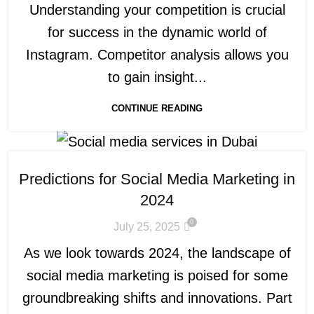
Understanding your competition is crucial
for success in the dynamic world of
Instagram. Competitor analysis allows you
to gain insight...
CONTINUE READING
Predictions for Social Media Marketing in
2024
0
July 25, 2025
As we look towards 2024, the landscape of
social media marketing is poised for some
groundbreaking shifts and innovations. Part