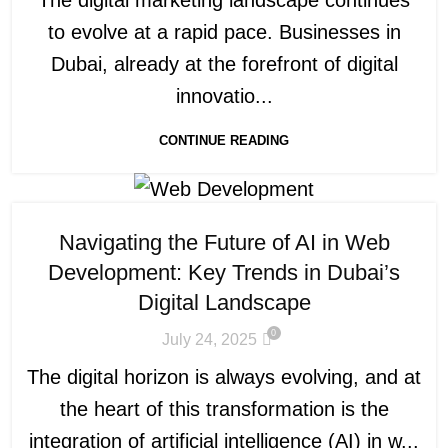
to evolve at a rapid pace. Businesses in
Dubai, already at the forefront of digital
innovatio...
CONTINUE READING
Navigating the Future of AI in Web
Development: Key Trends in Dubai’s
Digital Landscape
0
July 24, 2025
The digital horizon is always evolving, and at
the heart of this transformation is the
integration of artificial intelligence (AI) in w...