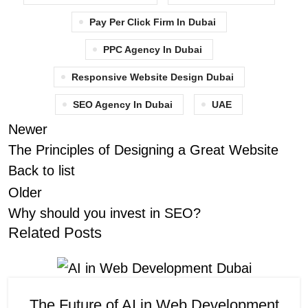
Pay Per Click Firm In Dubai
PPC Agency In Dubai
Responsive Website Design Dubai
SEO Agency In Dubai
UAE
Newer
The Principles of Designing a Great Website
Back to list
Older
Why should you invest in SEO?
Related Posts
The Future of AI in Web Development