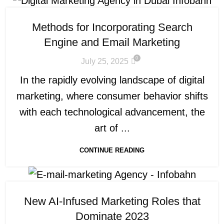
Methods for Incorporating Search
Engine and Email Marketing
0
July 25, 2025
In the rapidly evolving landscape of digital
marketing, where consumer behavior shifts
with each technological advancement, the
art of ...
CONTINUE READING
New AI-Infused Marketing Roles that
Dominate 2023