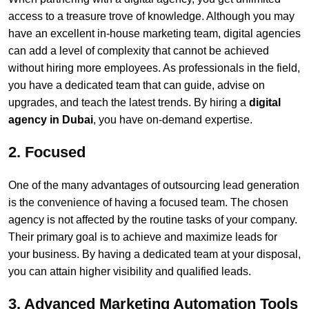
access to a treasure trove of knowledge. Although you may
have an excellent in-house marketing team, digital agencies
can add a level of complexity that cannot be achieved
without hiring more employees. As professionals in the field,
you have a dedicated team that can guide, advise on
upgrades, and teach the latest trends. By hiring a
digital
agency in Dubai
, you have on-demand expertise.
2. Focused
One of the many advantages of outsourcing lead generation
is the convenience of having a focused team. The chosen
agency is not affected by the routine tasks of your company.
Their primary goal is to achieve and maximize leads for
your business. By having a dedicated team at your disposal,
you can attain higher visibility and qualified leads.
3. Advanced Marketing Automation Tools