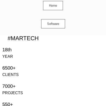
Home
Software
#MARTECH
18th
YEAR
6500+
CLIENTS
7000+
PROJECTS
550+