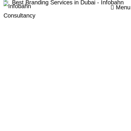
Menu
CALL US