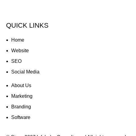
Tel : +971 50 684 8327
web@infobahnworld.com
QUICK LINKS
Home
Website
SEO
Social Media
About Us
Marketing
Branding
Software