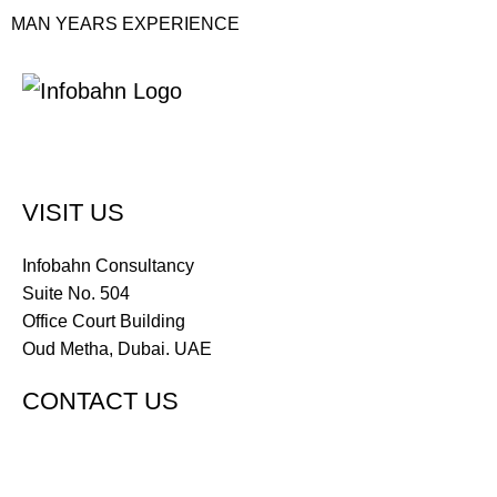
MAN YEARS EXPERIENCE
VISIT US
Infobahn Consultancy
Suite No. 504
Office Court Building
Oud Metha, Dubai. UAE
CONTACT US
Tel : +971 4 285 3773
Tel : +971 50 381 3221