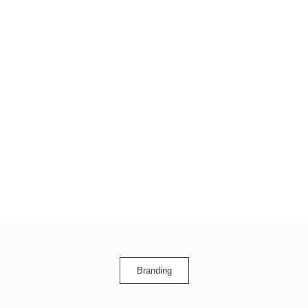
Branding