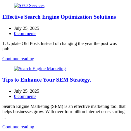
Effective Search Engine Optimization Solutions
July 25, 2025
0
comments
1. Update Old Posts Instead of changing the year the post was
publ...
Continue reading
Tips to Enhance Your SEM Strategy.
July 25, 2025
0
comments
Search Engine Marketing (SEM) is an effective marketing tool that
helps businesses grow. With over four billion internet users surfing
...
Continue reading