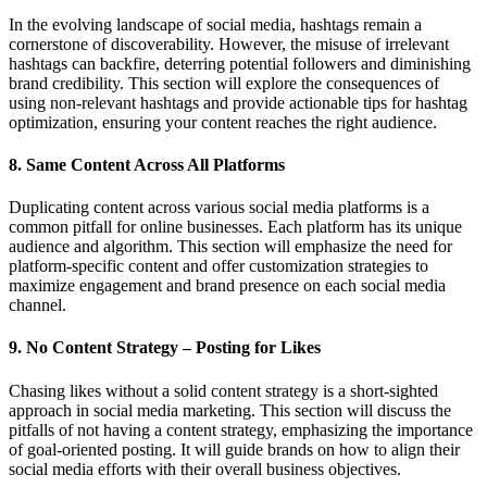
In the evolving landscape of social media, hashtags remain a
cornerstone of discoverability. However, the misuse of irrelevant
hashtags can backfire, deterring potential followers and diminishing
brand credibility. This section will explore the consequences of
using non-relevant hashtags and provide actionable tips for hashtag
optimization, ensuring your content reaches the right audience.
8. Same Content Across All Platforms
Duplicating content across various social media platforms is a
common pitfall for online businesses. Each platform has its unique
audience and algorithm. This section will emphasize the need for
platform-specific content and offer customization strategies to
maximize engagement and brand presence on each social media
channel.
9. No Content Strategy – Posting for Likes
Chasing likes without a solid content strategy is a short-sighted
approach in social media marketing. This section will discuss the
pitfalls of not having a content strategy, emphasizing the importance
of goal-oriented posting. It will guide brands on how to align their
social media efforts with their overall business objectives.