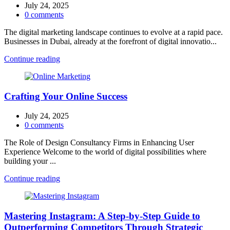
July 24, 2025
0
comments
The digital marketing landscape continues to evolve at a rapid pace.
Businesses in Dubai, already at the forefront of digital innovatio...
Continue reading
Crafting Your Online Success
July 24, 2025
0
comments
The Role of Design Consultancy Firms in Enhancing User
Experience Welcome to the world of digital possibilities where
building your ...
Continue reading
Mastering Instagram: A Step-by-Step Guide to
Outperforming Competitors Through Strategic