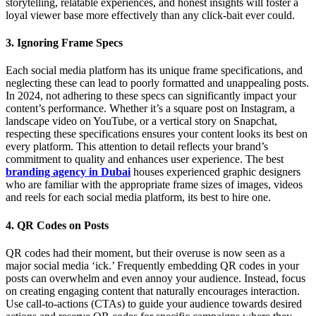
storytelling, relatable experiences, and honest insights will foster a
loyal viewer base more effectively than any click-bait ever could.
3. Ignoring Frame Specs
Each social media platform has its unique frame specifications, and
neglecting these can lead to poorly formatted and unappealing posts.
In 2024, not adhering to these specs can significantly impact your
content’s performance. Whether it’s a square post on Instagram, a
landscape video on YouTube, or a vertical story on Snapchat,
respecting these specifications ensures your content looks its best on
every platform. This attention to detail reflects your brand’s
commitment to quality and enhances user experience. The best
branding agency in Dubai
houses experienced graphic designers
who are familiar with the appropriate frame sizes of images, videos
and reels for each social media platform, its best to hire one.
4. QR Codes on Posts
QR codes had their moment, but their overuse is now seen as a
major social media ‘ick.’ Frequently embedding QR codes in your
posts can overwhelm and even annoy your audience. Instead, focus
on creating engaging content that naturally encourages interaction.
Use call-to-actions (CTAs) to guide your audience towards desired