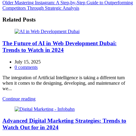
Older
Mastering Instagram: A Step-by-Step Guide to Outperforming
Competitors Through Strategic Analysis
Related Posts
The Future of AI in Web Development Dubai:
Trends to Watch in 2024
July 15, 2025
0
comments
The integration of Artificial Intelligence is taking a different turn
when it comes to the designing, developing, and maintenance of
we...
Continue reading
Advanced Digital Marketing Strategies: Trends to
Watch Out for in 2024