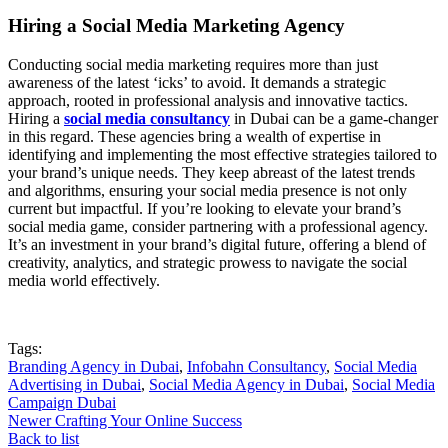
Hiring a Social Media Marketing Agency
Conducting social media marketing requires more than just
awareness of the latest ‘icks’ to avoid. It demands a strategic
approach, rooted in professional analysis and innovative tactics.
Hiring a
social media consultancy
in Dubai can be a game-changer
in this regard. These agencies bring a wealth of expertise in
identifying and implementing the most effective strategies tailored to
your brand’s unique needs. They keep abreast of the latest trends
and algorithms, ensuring your social media presence is not only
current but impactful. If you’re looking to elevate your brand’s
social media game, consider partnering with a professional agency.
It’s an investment in your brand’s digital future, offering a blend of
creativity, analytics, and strategic prowess to navigate the social
media world effectively.
Tags:
Branding Agency in Dubai
,
Infobahn Consultancy
,
Social Media
Advertising in Dubai
,
Social Media Agency in Dubai
,
Social Media
Campaign Dubai
Newer
Crafting Your Online Success
Back to list