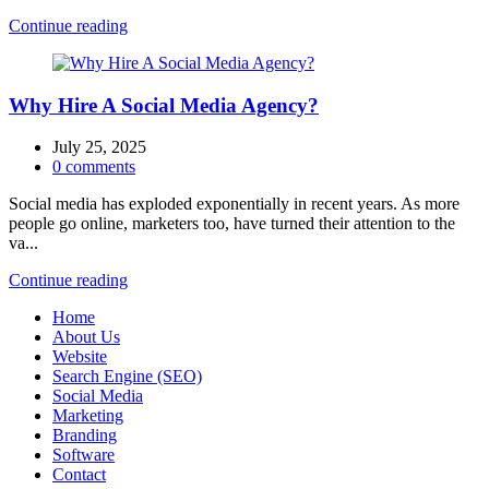
Continue reading
Why Hire A Social Media Agency?
July 25, 2025
0
comments
Social media has exploded exponentially in recent years. As more
people go online, marketers too, have turned their attention to the
va...
Continue reading
Home
About Us
Website
Search Engine (SEO)
Social Media
Marketing
Branding
Software
Contact