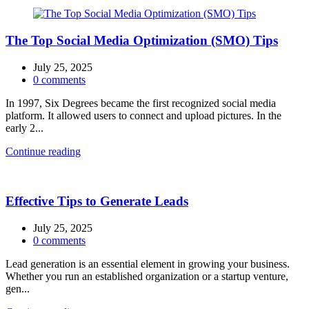
The Top Social Media Optimization (SMO) Tips
July 25, 2025
0
comments
In 1997, Six Degrees became the first recognized social media
platform. It allowed users to connect and upload pictures. In the
early 2...
Continue reading
Effective Tips to Generate Leads
July 25, 2025
0
comments
Lead generation is an essential element in growing your business.
Whether you run an established organization or a startup venture,
gen...