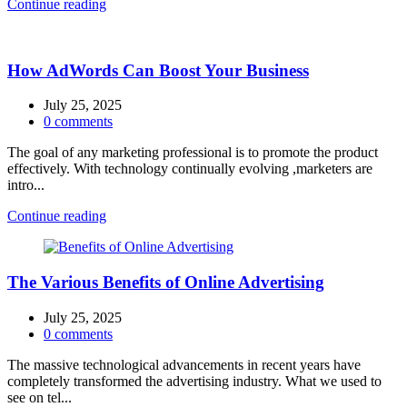
Continue reading
How AdWords Can Boost Your Business
July 25, 2025
0
comments
The goal of any marketing professional is to promote the product
effectively. With technology continually evolving ,marketers are
intro...
Continue reading
The Various Benefits of Online Advertising
July 25, 2025
0
comments
The massive technological advancements in recent years have
completely transformed the advertising industry. What we used to
see on tel...