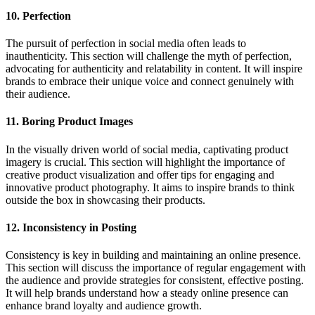
10. Perfection
The pursuit of perfection in social media often leads to
inauthenticity. This section will challenge the myth of perfection,
advocating for authenticity and relatability in content. It will inspire
brands to embrace their unique voice and connect genuinely with
their audience.
11. Boring Product Images
In the visually driven world of social media, captivating product
imagery is crucial. This section will highlight the importance of
creative product visualization and offer tips for engaging and
innovative product photography. It aims to inspire brands to think
outside the box in showcasing their products.
12. Inconsistency in Posting
Consistency is key in building and maintaining an online presence.
This section will discuss the importance of regular engagement with
the audience and provide strategies for consistent, effective posting.
It will help brands understand how a steady online presence can
enhance brand loyalty and audience growth.