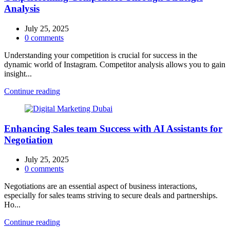
Analysis
July 25, 2025
0
comments
Understanding your competition is crucial for success in the
dynamic world of Instagram. Competitor analysis allows you to gain
insight...
Continue reading
Enhancing Sales team Success with AI Assistants for
Negotiation
July 25, 2025
0
comments
Negotiations are an essential aspect of business interactions,
especially for sales teams striving to secure deals and partnerships.
Ho...
Continue reading