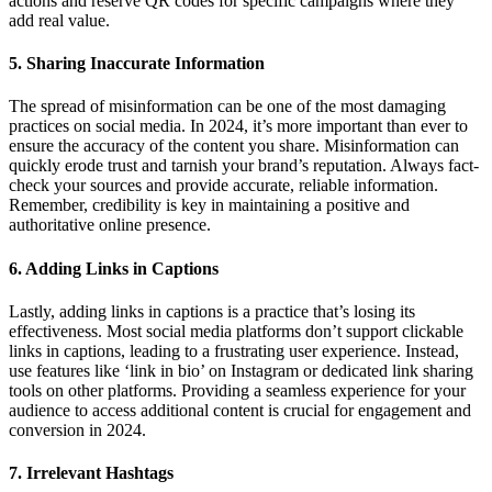
actions and reserve QR codes for specific campaigns where they
add real value.
5. Sharing Inaccurate Information
The spread of misinformation can be one of the most damaging
practices on social media. In 2024, it’s more important than ever to
ensure the accuracy of the content you share. Misinformation can
quickly erode trust and tarnish your brand’s reputation. Always fact-
check your sources and provide accurate, reliable information.
Remember, credibility is key in maintaining a positive and
authoritative online presence.
6. Adding Links in Captions
Lastly, adding links in captions is a practice that’s losing its
effectiveness. Most social media platforms don’t support clickable
links in captions, leading to a frustrating user experience. Instead,
use features like ‘link in bio’ on Instagram or dedicated link sharing
tools on other platforms. Providing a seamless experience for your
audience to access additional content is crucial for engagement and
conversion in 2024.
7. Irrelevant Hashtags