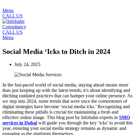
Menu
CALL US
CALL US
Menu
Social Media ‘Icks to Ditch in 2024
July 24, 2025
In the fast-paced world of social media, staying ahead means more
than just keeping up with the latest trends; it’s about identifying and
ditching outdated practices that can hamper your online presence. As
we step into 2024, some trends that were once the cornerstones of
digital strategies have become ‘social media icks.’ Recognizing and
eliminating these pitfalls is crucial for maintaining a fresh and
effective online image. This blog post by Infobahn experts in
SMO
services in Dubai
will guide you through the key ‘icks’ to avoid this
year, ensuring your social media strategy remains as dynamic and
engaging as the platforms themselves.