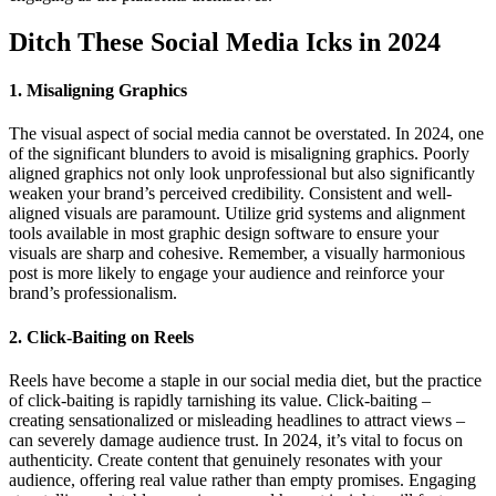
Ditch These Social Media Icks in 2024
1. Misaligning Graphics
The visual aspect of social media cannot be overstated. In 2024, one
of the significant blunders to avoid is misaligning graphics. Poorly
aligned graphics not only look unprofessional but also significantly
weaken your brand’s perceived credibility. Consistent and well-
aligned visuals are paramount. Utilize grid systems and alignment
tools available in most graphic design software to ensure your
visuals are sharp and cohesive. Remember, a visually harmonious
post is more likely to engage your audience and reinforce your
brand’s professionalism.
2. Click-Baiting on Reels
Reels have become a staple in our social media diet, but the practice
of click-baiting is rapidly tarnishing its value. Click-baiting –
creating sensationalized or misleading headlines to attract views –
can severely damage audience trust. In 2024, it’s vital to focus on
authenticity. Create content that genuinely resonates with your
audience, offering real value rather than empty promises. Engaging