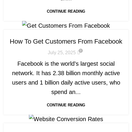
CONTINUE READING
How To Get Customers From Facebook
0
July 25, 2025
Facebook is the world’s largest social
network. It has 2.38 billion monthly active
users and 1 billion daily active users, who
spend an...
CONTINUE READING