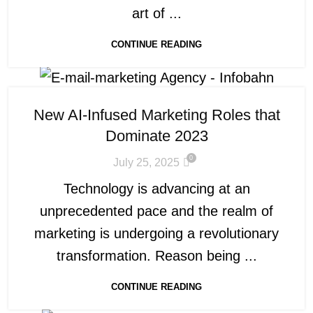
art of ...
CONTINUE READING
New AI-Infused Marketing Roles that
Dominate 2023
0
July 25, 2025
Technology is advancing at an
unprecedented pace and the realm of
marketing is undergoing a revolutionary
transformation. Reason being ...
CONTINUE READING