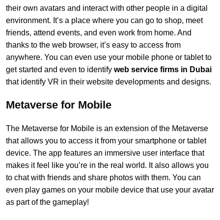
their own avatars and interact with other people in a digital
environment. It’s a place where you can go to shop, meet
friends, attend events, and even work from home. And
thanks to the web browser, it’s easy to access from
anywhere. You can even use your mobile phone or tablet to
get started and even to identify
web service firms in Dubai
that identify VR in their website developments and designs.
Metaverse for Mobile
The Metaverse for Mobile is an extension of the Metaverse
that allows you to access it from your smartphone or tablet
device. The app features an immersive user interface that
makes it feel like you’re in the real world. It also allows you
to chat with friends and share photos with them. You can
even play games on your mobile device that use your avatar
as part of the gameplay!