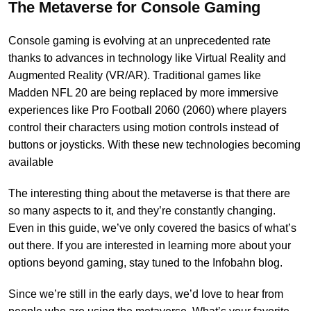
The Metaverse for Console Gaming
Console gaming is evolving at an unprecedented rate
thanks to advances in technology like Virtual Reality and
Augmented Reality (VR/AR). Traditional games like
Madden NFL 20 are being replaced by more immersive
experiences like Pro Football 2060 (2060) where players
control their characters using motion controls instead of
buttons or joysticks. With these new technologies becoming
available
The interesting thing about the metaverse is that there are
so many aspects to it, and they’re constantly changing.
Even in this guide, we’ve only covered the basics of what’s
out there. If you are interested in learning more about your
options beyond gaming, stay tuned to the
Infobahn blog
.
Since we’re still in the early days, we’d love to hear from