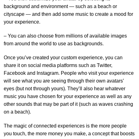
background and environment — such as a beach or
cityscape — and then add some music to create a mood for
your experience.
– You can also choose from millions of available images
from around the world to use as backgrounds.
Once you’ve created your custom experience, you can
share it on social media platforms such as Twitter,
Facebook and Instagram. People who visit your experience
will see what you are seeing through their own avatars’
eyes (but not through yours). They’ll also hear whatever
music you have chosen for your experience as well as any
other sounds that may be part of it (such as waves crashing
on a beach).
The magic of connected experiences is the more people
you touch, the more money you make, a concept that boosts