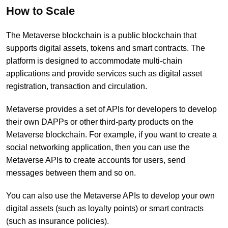
How to Scale
The Metaverse blockchain is a public blockchain that
supports digital assets, tokens and smart contracts. The
platform is designed to accommodate multi-chain
applications and provide services such as digital asset
registration, transaction and circulation.
Metaverse provides a set of APIs for developers to develop
their own DAPPs or other third-party products on the
Metaverse blockchain. For example, if you want to create a
social networking application, then you can use the
Metaverse APIs to create accounts for users, send
messages between them and so on.
You can also use the Metaverse APIs to develop your own
digital assets (such as loyalty points) or smart contracts
(such as insurance policies).