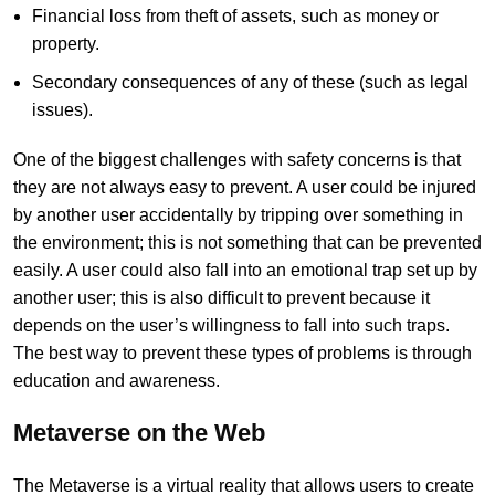
Financial loss from theft of assets, such as money or
property.
Secondary consequences of any of these (such as legal
issues).
One of the biggest challenges with safety concerns is that
they are not always easy to prevent. A user could be injured
by another user accidentally by tripping over something in
the environment; this is not something that can be prevented
easily. A user could also fall into an emotional trap set up by
another user; this is also difficult to prevent because it
depends on the user’s willingness to fall into such traps.
The best way to prevent these types of problems is through
education and awareness.
Metaverse on the Web
The Metaverse is a virtual reality that allows users to create