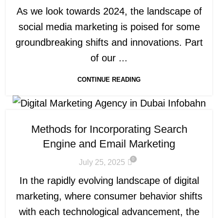
As we look towards 2024, the landscape of
social media marketing is poised for some
groundbreaking shifts and innovations. Part
of our ...
CONTINUE READING
Methods for Incorporating Search
Engine and Email Marketing
0
July 25, 2025
In the rapidly evolving landscape of digital
marketing, where consumer behavior shifts
with each technological advancement, the