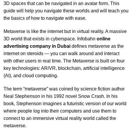
3D spaces that can be navigated in an avatar form. This
guide will help you navigate these worlds and will teach you
the basics of how to navigate with ease.
Metaverse is like the internet but in virtual reality. A massive
3D world that exists in cyberspace. Infobahn
online
advertising company in
Dubai
defines metaverse as the
internet on steroids — you can walk around and interact
with other users in real time. The Metaverse is built on four
key technologies: AR/VR, blockchain, artificial intelligence
(AI), and cloud computing.
The term “metaverse” was coined by science fiction author
Neal Stephenson in his 1992 novel Snow Crash. In his
book, Stephenson imagines a futuristic version of our world
where people log into their computers and use them to
connect to an immersive virtual reality world called the
metaverse.