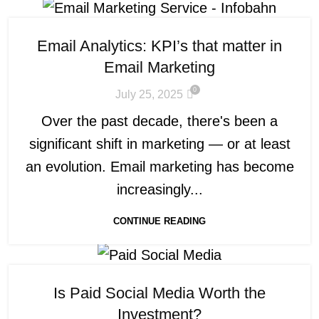
Email Analytics: KPI’s that matter in
Email Marketing
0
July 25, 2025
Over the past decade, there's been a
significant shift in marketing — or at least
an evolution. Email marketing has become
increasingly...
CONTINUE READING
Is Paid Social Media Worth the
Investment?