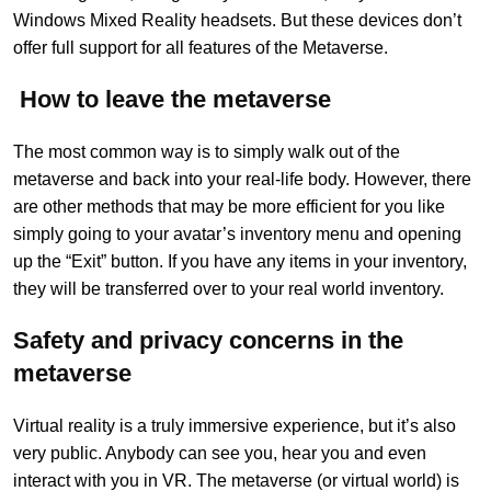
Windows Mixed Reality headsets. But these devices don’t
offer full support for all features of the Metaverse.
How to leave the metaverse
The most common way is to simply walk out of the
metaverse and back into your real-life body. However, there
are other methods that may be more efficient for you like
simply going to your avatar’s inventory menu and opening
up the “Exit” button. If you have any items in your inventory,
they will be transferred over to your real world inventory.
Safety and privacy concerns in the
metaverse
Virtual reality is a truly immersive experience, but it’s also
very public. Anybody can see you, hear you and even
interact with you in VR. The metaverse (or virtual world) is