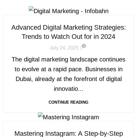
Advanced Digital Marketing Strategies:
Trends to Watch Out for in 2024
0
July 24, 2025
The digital marketing landscape continues
to evolve at a rapid pace. Businesses in
Dubai, already at the forefront of digital
innovatio...
CONTINUE READING
Mastering Instagram: A Step-by-Step