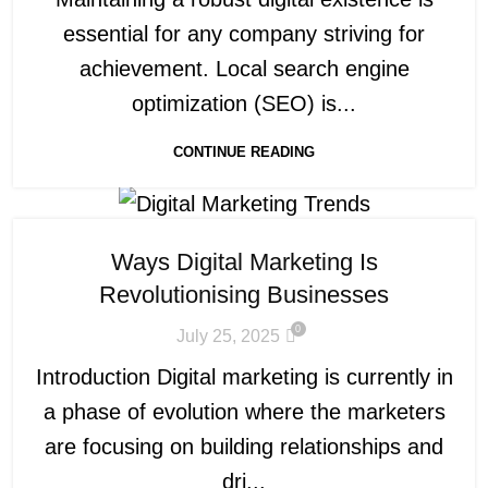
essential for any company striving for
achievement. Local search engine
optimization (SEO) is...
CONTINUE READING
Ways Digital Marketing Is
Revolutionising Businesses
0
July 25, 2025
Introduction Digital marketing is currently in
a phase of evolution where the marketers
are focusing on building relationships and
dri...