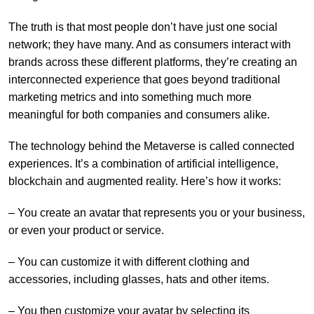
The truth is that most people don’t have just one social
network; they have many. And as consumers interact with
brands across these different platforms, they’re creating an
interconnected experience that goes beyond traditional
marketing metrics and into something much more
meaningful for both companies and consumers alike.
The technology behind the Metaverse is called connected
experiences. It’s a combination of artificial intelligence,
blockchain and augmented reality. Here’s how it works:
– You create an avatar that represents you or your business,
or even your product or service.
– You can customize it with different clothing and
accessories, including glasses, hats and other items.
– You then customize your avatar by selecting its