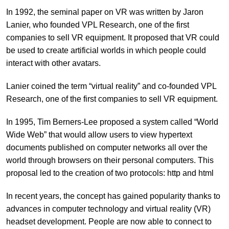
In 1992, the seminal paper on VR was written by Jaron
Lanier, who founded VPL Research, one of the first
companies to sell VR equipment. It proposed that VR could
be used to create artificial worlds in which people could
interact with other avatars.
Lanier coined the term “virtual reality” and co-founded VPL
Research, one of the first companies to sell VR equipment.
In 1995, Tim Berners-Lee proposed a system called “World
Wide Web” that would allow users to view hypertext
documents published on computer networks all over the
world through browsers on their personal computers. This
proposal led to the creation of two protocols: http and html
In recent years, the concept has gained popularity thanks to
advances in computer technology and virtual reality (VR)
headset development. People are now able to connect to