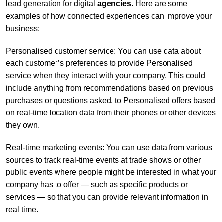
lead generation for digital
agencies
.
Here are some
examples of how connected experiences can improve your
business:
Personalised customer service: You can use data about
each customer’s preferences to provide Personalised
service when they interact with your company. This could
include anything from recommendations based on previous
purchases or questions asked, to Personalised offers based
on real-time location data from their phones or other devices
they own.
Real-time marketing events: You can use data from various
sources to track real-time events at trade shows or other
public events where people might be interested in what your
company has to offer — such as specific products or
services — so that you can provide relevant information in
real time.