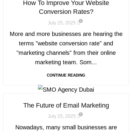
How To Improve Your Website
Conversion Rates?
0
July 25, 2025
More and more businesses are hearing the
terms "website conversion rate" and
"marketing channels" from their online
marketing team. Som...
CONTINUE READING
The Future of Email Marketing
0
July 25, 2025
Nowadays, many small businesses are