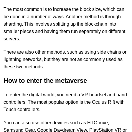
The most common is to increase the block size, which can
be done in a number of ways. Another method is through
sharding. This involves splitting up the blockchain into
smaller pieces and having them run separately on different
servers.
There are also other methods, such as using side chains or
lightning networks, but they are not as commonly used as
these two methods.
How to enter the metaverse
To enter the digital world, you need a VR headset and hand
controllers. The most popular option is the Oculus Rift with
Touch controllers.
You can also use other devices such as HTC Vive,
Samsung Gear, Google Daydream View, PlayStation VR or