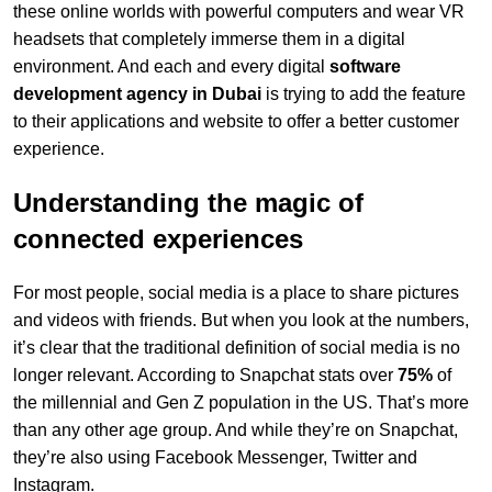
these online worlds with powerful computers and wear VR
headsets that completely immerse them in a digital
environment. And each and every digital
software
development agency in Dubai
is trying to add the feature
to their applications and website to offer a better customer
experience.
Understanding the magic of
connected experiences
For most people, social media is a place to share pictures
and videos with friends. But when you look at the numbers,
it’s clear that the traditional definition of social media is no
longer relevant. According to Snapchat stats over
75%
of
the millennial and Gen Z population in the US. That’s more
than any other age group. And while they’re on Snapchat,
they’re also using Facebook Messenger, Twitter and
Instagram.