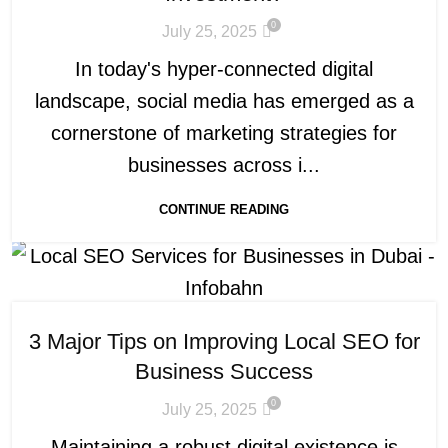
0
July 25, 2025
In today's hyper-connected digital
landscape, social media has emerged as a
cornerstone of marketing strategies for
businesses across i...
CONTINUE READING
3 Major Tips on Improving Local SEO for
Business Success
0
July 25, 2025
Maintaining a robust digital existence is