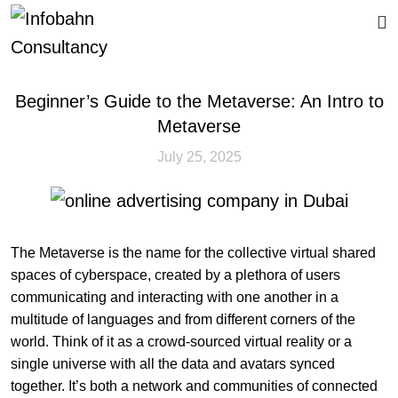
CALL US
Beginner’s Guide to the Metaverse: An Intro to
Metaverse
July 25, 2025
The Metaverse is the name for the collective virtual shared
spaces of cyberspace, created by a plethora of users
communicating and interacting with one another in a
multitude of languages and from different corners of the
world. Think of it as a crowd-sourced virtual reality or a
single universe with all the data and avatars synced
together. It’s both a network and communities of connected