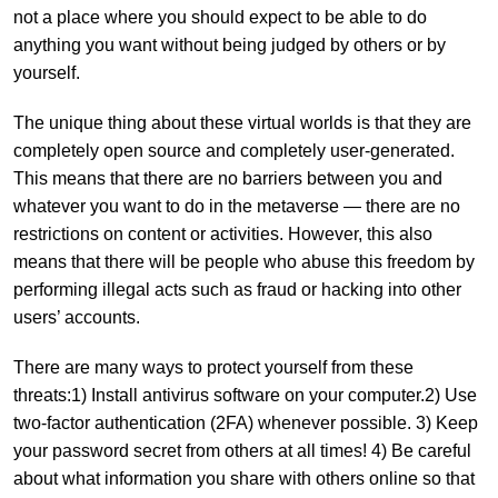
not a place where you should expect to be able to do
anything you want without being judged by others or by
yourself.
The unique thing about these virtual worlds is that they are
completely open source and completely user-generated.
This means that there are no barriers between you and
whatever you want to do in the metaverse — there are no
restrictions on content or activities. However, this also
means that there will be people who abuse this freedom by
performing illegal acts such as fraud or hacking into other
users’ accounts.
There are many ways to protect yourself from these
threats:1) Install antivirus software on your computer.2) Use
two-factor authentication (2FA) whenever possible. 3) Keep
your password secret from others at all times! 4) Be careful
about what information you share with others online so that