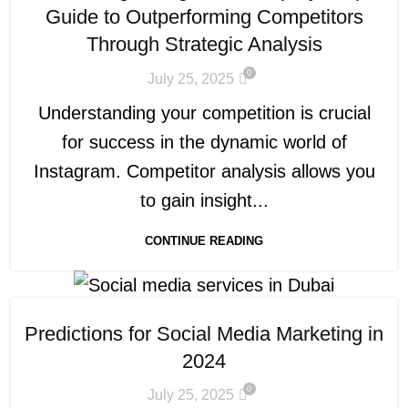
Guide to Outperforming Competitors
Through Strategic Analysis
0
July 25, 2025
Understanding your competition is crucial
for success in the dynamic world of
Instagram. Competitor analysis allows you
to gain insight...
CONTINUE READING
Predictions for Social Media Marketing in
2024
0
July 25, 2025