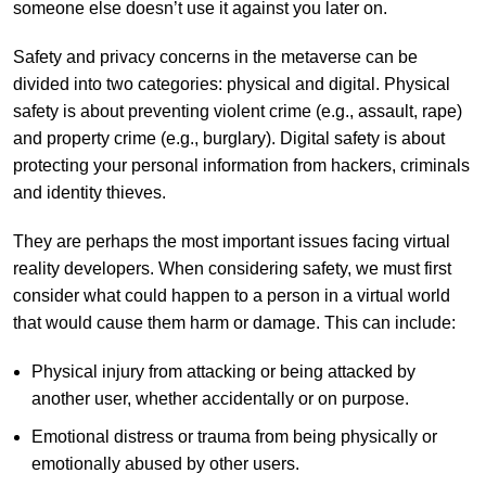
someone else doesn’t use it against you later on.
Safety and privacy concerns in the metaverse can be
divided into two categories: physical and digital. Physical
safety is about preventing violent crime (e.g., assault, rape)
and property crime (e.g., burglary). Digital safety is about
protecting your personal information from hackers, criminals
and identity thieves.
They are perhaps the most important issues facing virtual
reality developers. When considering safety, we must first
consider what could happen to a person in a virtual world
that would cause them harm or damage. This can include:
Physical injury from attacking or being attacked by
another user, whether accidentally or on purpose.
Emotional distress or trauma from being physically or
emotionally abused by other users.