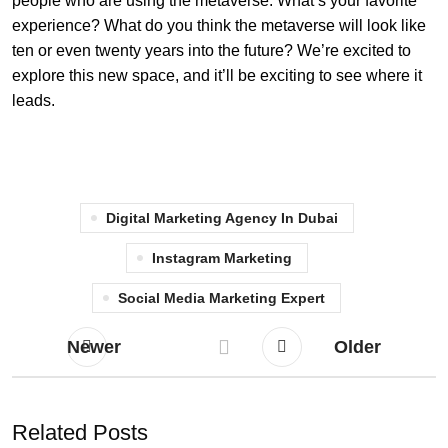
people who are using the metaverse. What’s your favorite
experience? What do you think the metaverse will look like
ten or even twenty years into the future? We’re excited to
explore this new space, and it’ll be exciting to see where it
leads.
Digital Marketing Agency In Dubai
Instagram Marketing
Social Media Marketing Expert
Newer
Older
Related Posts