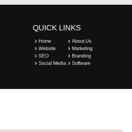
QUICK LINKS
Home
About Us
Website
Marketing
SEO
Branding
Social Media
Software