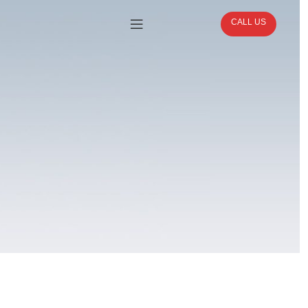
CALL US