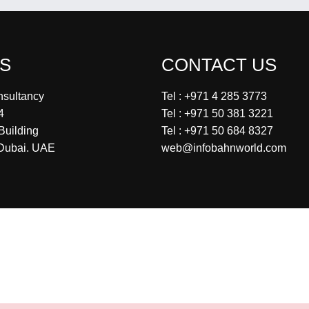
US
CONTACT US
nsultancy
Tel : +971 4 285 3773
4
Tel : +971 50 381 3221
Building
Tel : +971 50 684 8327
Dubai. UAE
web@infobahnworld.com