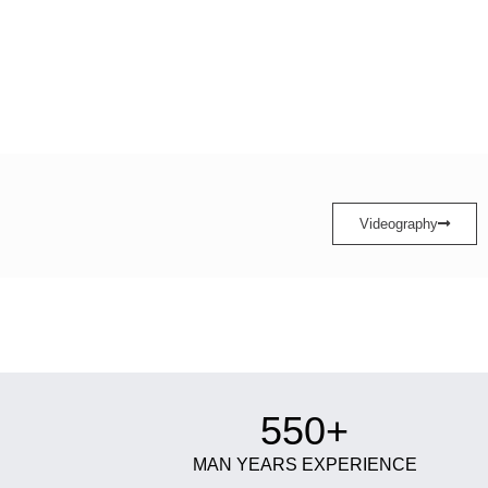
Videography
550+
MAN YEARS EXPERIENCE