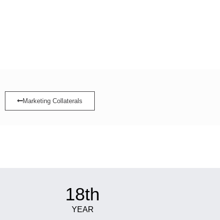
Marketing Collaterals
18th
YEAR