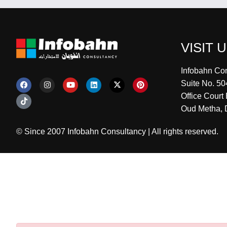
VISIT 
Infobahn Co
Suite No. 50
Office Court 
Oud Metha, 
© Since 2007 Infobahn Consultancy | All rights reserved.