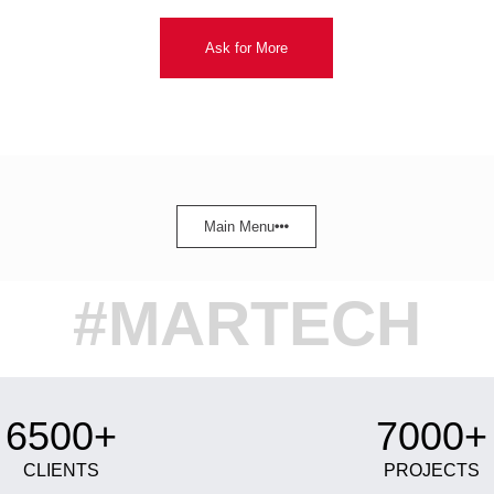
Ask for More
Main Menu
#MARTECH
6500+
7000+
CLIENTS
PROJECTS